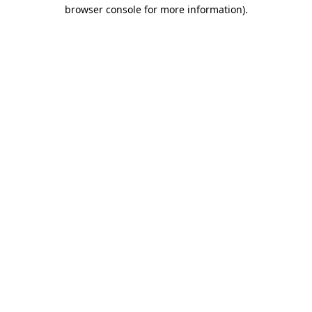
browser console for more information).