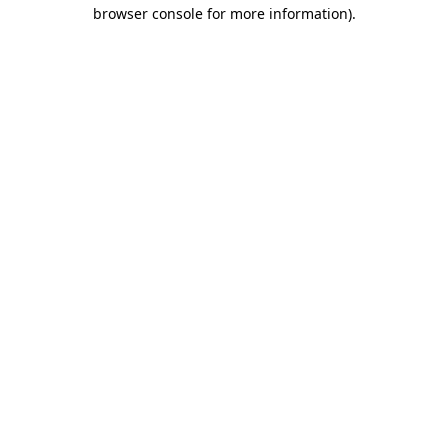
browser console for more information).