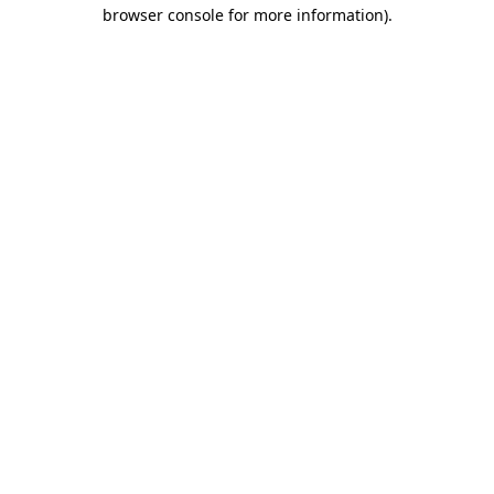
browser console for more information).