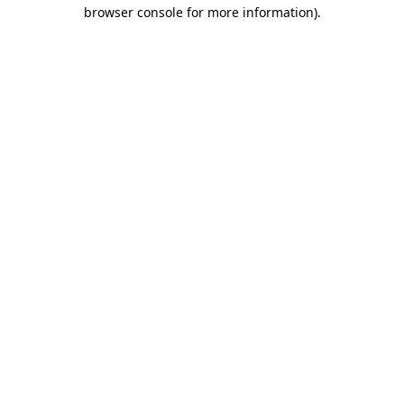
browser console for more information).