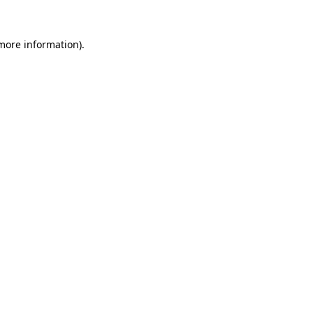
 more information).