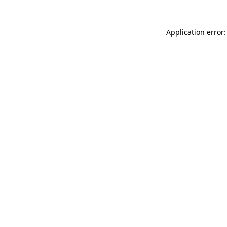
Application error: