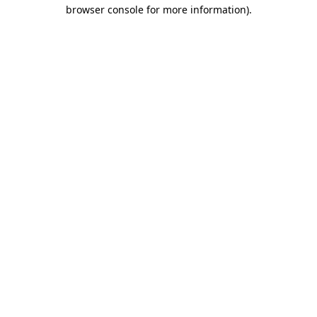
browser console for more information).